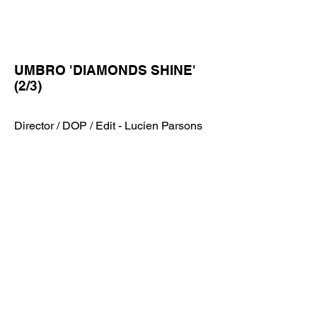
UMBRO 'DIAMONDS SHINE'
(2/3)
Director / DOP / Edit - Lucien Parsons
UMBRO 'DIAMONDS SHINE'
(2/3)