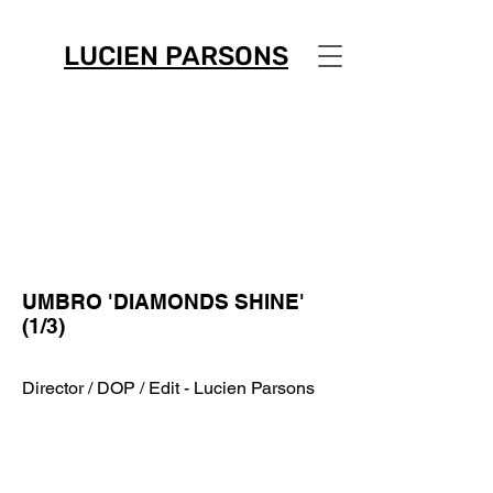
LUCIEN PARSONS
UMBRO 'DIAMONDS SHINE'
(1/3)
Director / DOP / Edit - Lucien Parsons