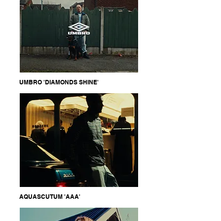
UMBRO 'DIAMONDS SHINE'
AQUASCUTUM 'AAA'