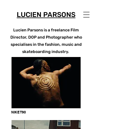
LUCIEN PARSONS
Lucien Parsons is a freelance Film
Director, DOP and Photographer who
specialises in the fashion, music and
skateboarding industry.
NIKE T90