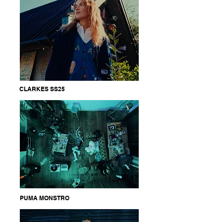
CLARKES SS25
PUMA MONSTRO