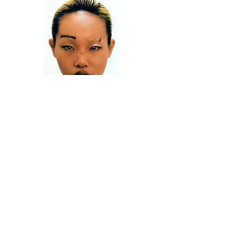
PUMA X COLD ARCHIVE
CHARLIE CONSTANTINOU