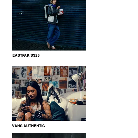
EASTPAK SS25
VANS AUTHENTIC