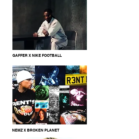
GAFFER X NIKE FOOTBALL
NEMZ X BROKEN PLANET